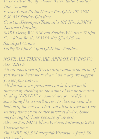
Ballarat Vic 103.9fm Good News Radio Sunday
7am Vic time
Fraser Coast Radio Hervey Bay QLD 107.5FM
5.30 AM Sunday Qld time.
Coast fm Devonport Tasmania 104.7fm. 9.30PM
Tas time Thursday
6DBY Derby WA 6.30 am Sunday WA time 97.9fm
Geraldton Radio MAMA 100.5fm 8.05 am
Sundays WA time
Dalby 87.6fm 8.15pm QLD time Sunday.
NOTE ALL TIMES ARE APPROX OWING TO
ADVERTS.
All stations have different programmes on them. If
you want to hear more than 1 on a day we suggest
you set your alarm.
All the above programmes can be heard on the
internet by clicking on the name of the station and
finding “LISTEN”.or sometimes you will find
something like a small arrow to click on near the
bottom of the screen. They can all be heard on your
smart phone or any other internet device. Some
may be slightly later because of adverts.
Also on Son FM Mildura Victoria Saturdays 2 PM
Victoria time
On 3MBR 103.5 Murrayville Victoria. After 3.30
PM Sunday