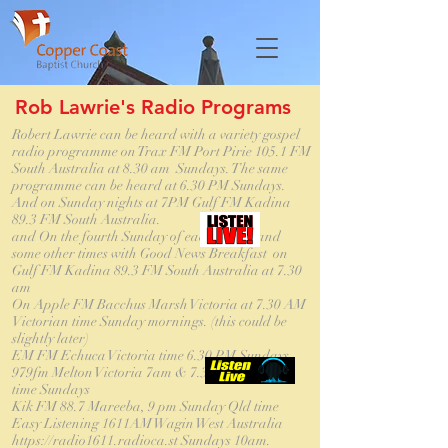
Rob Lawrie's Radio Programs
Robert Lawrie can be heard with a variety gospel
radio programme on Trax FM Port Pirie 105.1 FM
South Australia at 8.30 am Sundays. The same
programme can be heard at 6.30 PM Sundays.
And on Sunday nights at 7PM Gulf FM Kadina
89.3 FM South Australia.
and On the fourth Sunday of each month and
some other times with Good News Breakfast on
Gulf FM Kadina 89.3 FM South Australia at 7.30
am
On Apple FM Bacchus Marsh Victoria at 7.30 AM
Victorian time Sunday mornings. (this could be
slightly later)
EM FM Echuca Victoria time 6.30 PM Sundays
979fm Melton Victoria 7am & 7.30am Victorian
time Sundays
Kik FM 88.7 Mareeba, 9 pm Sunday Qld time
Easy Listening 1611AM Wagin West Australia
https://radio1611.radioca.st Sundays 10am.