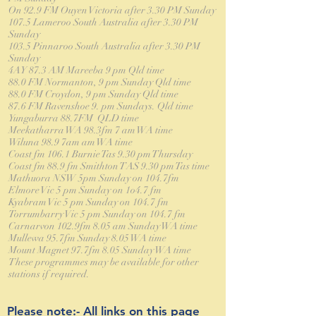
On 92.9 FM Ouyen Victoria after 3.30 PM Sunday
107.5 Lameroo South Australia after 3.30 PM
Sunday
103.5 Pinnaroo South Australia after 3.30 PM
Sunday
4AY 87.3 AM Mareeba 9 pm Qld time
88.0 FM Normanton, 9 pm Sunday Qld time
88.0 FM Croydon, 9 pm Sunday Qld time
87.6 FM Ravenshoe 9. pm Sundays. Qld time
Yungaburra 88.7FM QLD time
Meekatharra WA 98.3fm 7 am WA time
Wiluna 98.9 7am am WA time
Coast fm 106.1 Burnie Tas 9.30 pm Thursday
Coast fm 88.9 fm Smithton TAS 9.30 pm Tas time
Mathuora NSW 5pm Sunday on 104.7fm
Elmore Vic 5 pm Sunday on 1o4.7 fm
Kyabram Vic 5 pm Sunday on 104.7 fm
Torrumbarry Vic 5 pm Sunday on 104.7 fm
Carnarvon 102.9fm 8.05 am Sunday WA time
Mullewa 95.7fm Sunday 8.05 WA time
Mount Magnet 97.7fm 8.05 Sunday WA time
These programmes may be available for other
stations if required.
Please note:- All links on this page