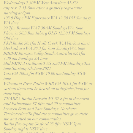
Wednesdays 7.30PM West Aust time ALSO
approx. 7.15-8pm after a gospel programme
starting at 6pm
103.9 Hope FM Esperance WA 12.30 PM Sundays
WA time
99.7fm Broome WA7.30AM Sundays WA time
Phoenix 96.3 Bundaberg QLD 12.30 PM Sundays
Qld time
PKR Radio 98.1fm Halls Creek W.A Various times
Meekathara WA 98.3 fm 7am Sunday WA time
BBBFM Barossa Valley South Australia 89.1fm
7.30 am Sundays SA time
Mid FM97.1 Oatlands TAS 5.30 PM Mondays Tas
time Starting 7th June 2021
Yass FM 100.3 fm NSW 10.00 am Sunday NSW
time
Wilcannia River Radio WRR FM 103.1 fm NSW at
various times can be heard on indigitube (look for
their logo)
TEABBA Radio Darwin NT 87.8 fm in the north
and Palmerston 87.6fm and 29 communities
between 6am and 7am Sundays. Northern
Territory time To find the communities go to their
site and click on our communities.
Radio five-o-plus Gosford 93.9fm NSW 7pm
Sunday nights NSW time