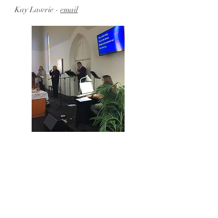
Kay Lawrie -
email