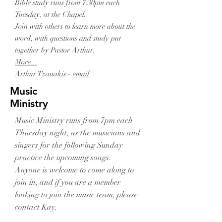
Bible study runs from 7:30pm each
Tuesday, at the Chapel.
Join with others to learn more about the
word, with questions and study put
together by Pastor Arthur.
More...
Arthur Tzanakis -
email
Music
Ministry
Music Ministry runs from 7pm each
Thursday night, as the musicians and
singers for the following Sunday
practice the upcoming songs.
Anyone is welcome to come along to
join in, and if you are a member
looking to join the music team, please
contact Kay.