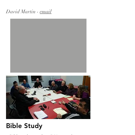
David Martin -
email
Bible Study