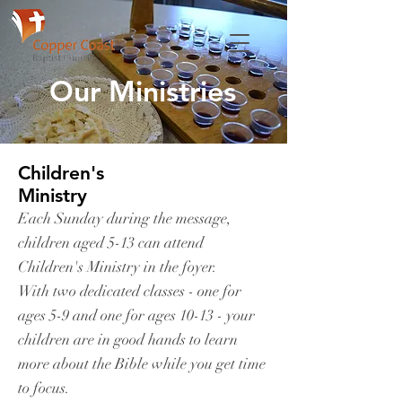
Our Ministries
Children's
Ministry
Each Sunday during the message,
children aged 5-13 can attend
Children's Ministry in the foyer.
With two dedicated classes - one for
ages 5-9 and one for ages 10-13 - your
children are in good hands to learn
more about the Bible while you get time
to focus.